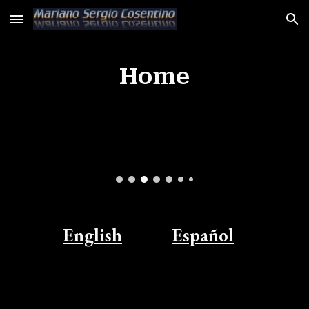
Skip to main content
Skip to navigation
Home
English
Español