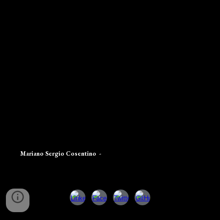
Mariano Sergio Cosentino
-