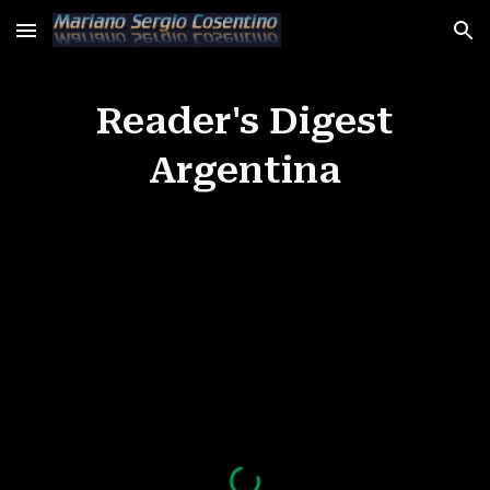
Skip to main content
Skip to navigation
Reader's Digest
Argentina