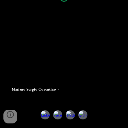
Mariano Sergio Cosentino
-