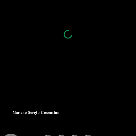
Mariano Sergio Cosentino
-