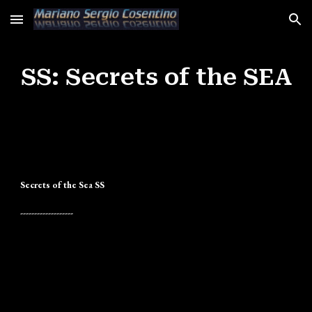
Skip to main content
Skip to navigation
SS: Secrets of the SEA
Secrets of the Sea SS
-------------------