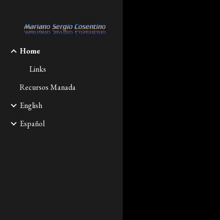
Sk
Home
Links
Recursos Manada
English
Español