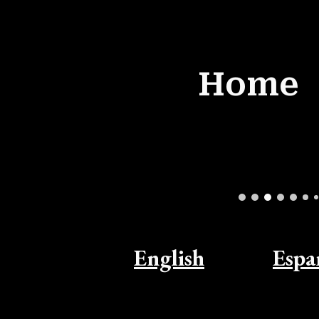
ip to main content
Skip to navigat
Home
English
Espa