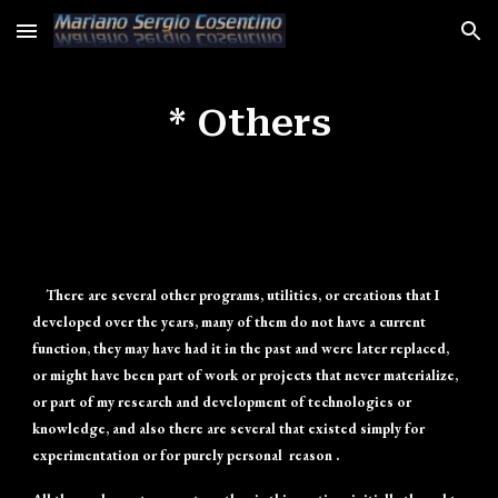
Skip to main content
Skip to navigation
* Others
There are several other programs, utilities, or creations that I
developed over the years, many of them do not have a current
function, they may have had it in the past and were later replaced,
or might have been part of work or projects that never materialize,
or part of my research and development of technologies or
knowledge, and also there are several that existed simply for
experimentation or for purely personal reason .