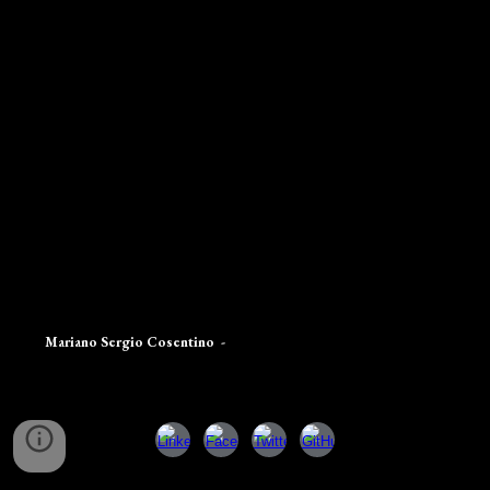
Mariano Sergio Cosentino
-