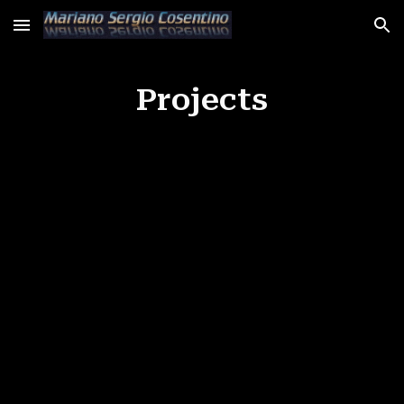
Skip to main content
Skip to navigation
Projects