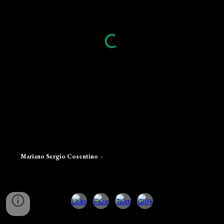
Mariano Sergio Cosentino
-