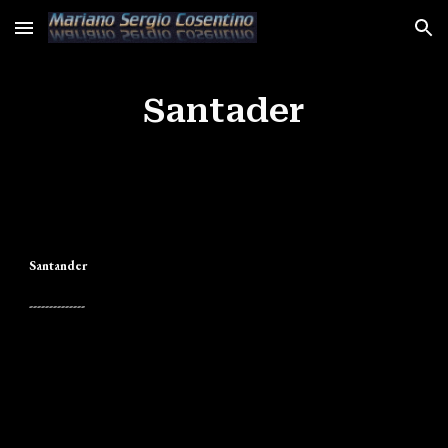
Skip to main content
Skip to navigation
Santader
Santander
--------------